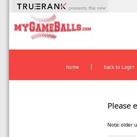
home
back to Login
Please 
Note: older 