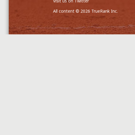
Visit us on Twitter
All content © 2026 TrueRank Inc.