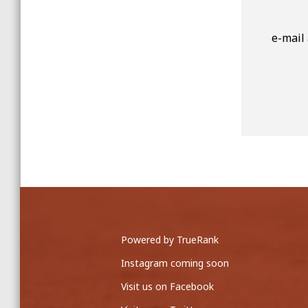
e-mail
Powered by TrueRank
Instagram coming soon
Visit us on Facebook