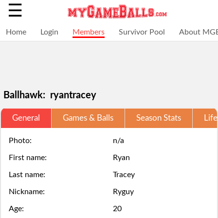
☰
Home
Login
Members
Survivor Pool
About MG
Ballhawk: ryantracey
General
Games & Balls
Season Stats
Life
Selections
You
Adding
+
Click
Click
are
have
a
Photo:
n/a
Add
here
here
First name:
Ryan
locked
struck
ball
a
to
to
Last name:
Tracey
for
out,
via
ball
Login.
Login.
Nickname:
Ryguy
this
game
the
Age:
20