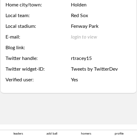
Season
week.
over,
mobile
Home city/town:
Holden
Then
Then
Stats
Local team:
Red Sox
try
site
you
you
Local stadium:
Fenway Park
Lifetime
again
is
may
may
E-mail:
login to view
Stats
next
coming
Select.
add
Blog link:
year.
soon.
Twitter handle:
rtracey15
a
Survivor
Twitter widget-ID:
Tweets by TwitterDev
ball.
Pool
Verified user:
Yes
Add
Polling
here
Bullpen
via
Desktop
Desktop
leaders
add ball
homers
profile