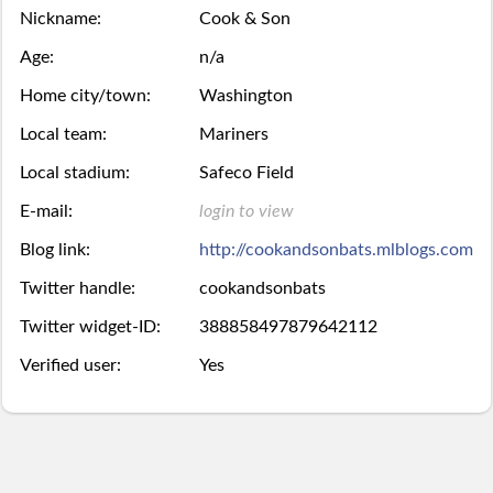
Season
Nickname:
Cook & Son
week.
over,
mobile
Then
Then
Stats
Age:
n/a
try
site
you
you
Home city/town:
Washington
Lifetime
again
is
may
may
Local team:
Mariners
Stats
next
coming
Local stadium:
Safeco Field
Select.
add
E-mail:
login to view
year.
soon.
a
Survivor
Blog link:
http://cookandsonbats.mlblogs.com
ball.
Pool
Twitter handle:
cookandsonbats
Add
Twitter widget-ID:
388858497879642112
Polling
Verified user:
Yes
here
Bullpen
via
Desktop
Desktop