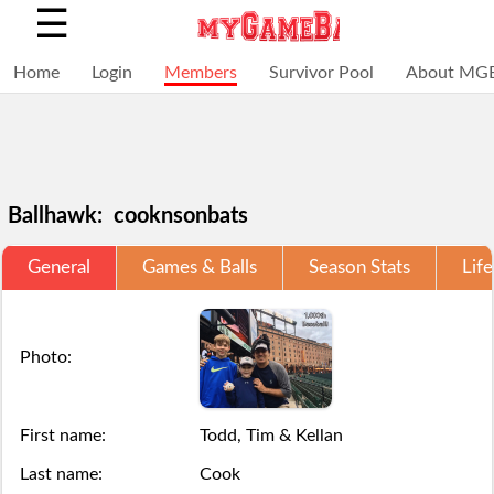
☰
Home
Login
Members
Survivor Pool
About MG
Ballhawk: cooknsonbats
General
Games & Balls
Season Stats
Life
Selections
You
Adding
+
Click
Click
are
have
a
Add
here
here
Photo:
locked
struck
ball
a
to
to
for
out,
via
ball
Login.
Login.
First name:
Todd, Tim & Kellan
this
game
the
Last name:
Cook