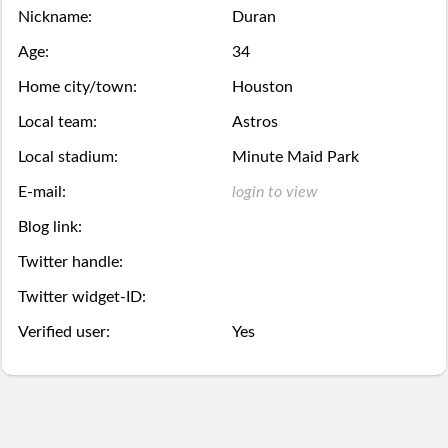
Season
Nickname:
Duran
week.
over,
mobile
Then
Then
Stats
Age:
34
try
site
you
you
Home city/town:
Houston
Lifetime
again
is
may
may
Local team:
Astros
Stats
next
coming
Local stadium:
Minute Maid Park
Select.
add
E-mail:
login to view
year.
soon.
a
Survivor
Blog link:
ball.
Pool
Twitter handle:
Add
Twitter widget-ID:
Polling
Verified user:
Yes
here
Bullpen
via
Desktop
Desktop