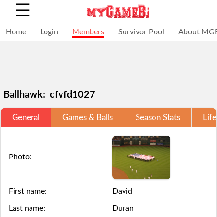
☰
Home
Login
Members
Survivor Pool
About MG
Ballhawk: cfvfd1027
General
Games & Balls
Season Stats
Life
Selections
You
Adding
+
Click
Click
are
have
a
Add
here
here
Photo:
locked
struck
ball
a
to
to
for
out,
via
ball
Login.
Login.
First name:
David
this
game
the
Last name:
Duran