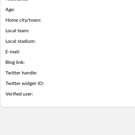
this
game
the
Season
Age:
week.
over,
mobile
Then
Then
Home city/town:
Stats
try
site
you
you
Local team:
Lifetime
again
is
Local stadium:
may
may
Stats
E-mail:
next
coming
Select.
add
Blog link:
year.
soon.
a
Survivor
Twitter handle:
ball.
Pool
Twitter widget-ID:
Add
Verified user:
Polling
here
Bullpen
via
Desktop