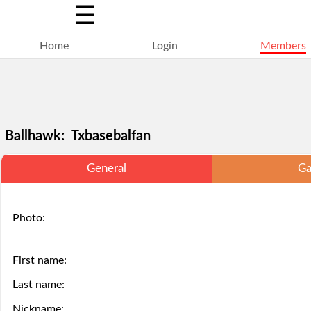
☰
Home
Login
Members
Ballhawk: Txbasebalfan
General
Ga
Selections
You
Adding
+
Click
Click
Photo:
are
have
a
Add
here
here
locked
struck
ball
a
to
to
First name:
for
out,
via
Last name:
ball
Login.
Login.
Nickname: