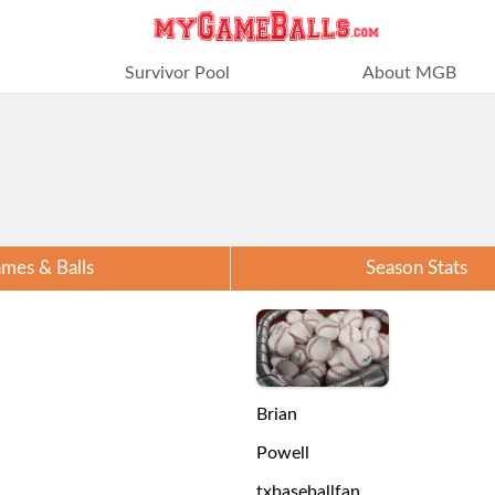
Survivor Pool
About MGB
mes & Balls
Season Stats
Brian
Powell
txbaseballfan