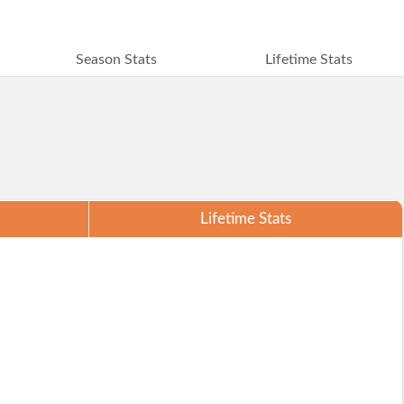
Season Stats
Lifetime Stats
Lifetime Stats