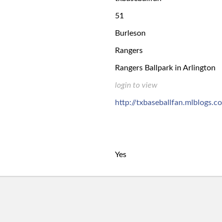
51
Burleson
Rangers
Rangers Ballpark in Arlington
login to view
http://txbaseballfan.mlblogs.c
Yes