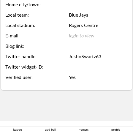
Season
week.
over,
mobile
Home city/town:
Then
Then
Stats
Local team:
Blue Jays
try
site
you
you
Local stadium:
Rogers Centre
Lifetime
again
is
may
may
E-mail:
login to view
Stats
next
coming
Select.
add
Blog link:
year.
soon.
Twitter handle:
JustinSwartz63
a
Survivor
Twitter widget-ID:
ball.
Pool
Verified user:
Yes
Add
Polling
here
Bullpen
via
Desktop
Desktop
leaders
add ball
homers
profile