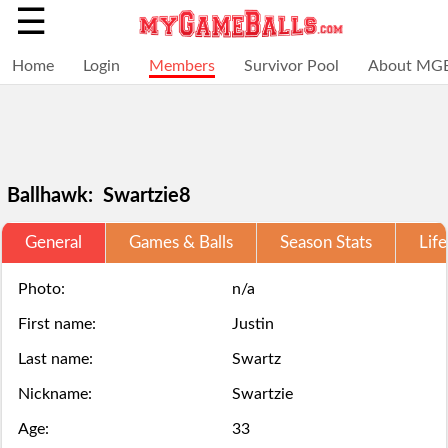
☰
Home
Login
Members
Survivor Pool
About MG
Ballhawk: Swartzie8
General
Games & Balls
Season Stats
Life
Selections
You
Adding
+
Click
Click
are
have
a
Photo:
n/a
Add
here
here
First name:
Justin
locked
struck
ball
a
to
to
Last name:
Swartz
for
out,
via
ball
Login.
Login.
Nickname:
Swartzie
this
game
the
Age:
33