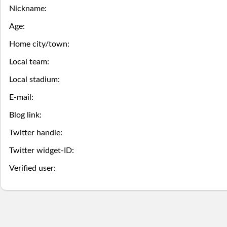
this
game
the
Nickname:
Season
week.
over,
mobile
Then
Then
Age:
Stats
try
site
Home city/town:
you
you
Local team:
Lifetime
again
is
may
may
Local stadium:
Stats
next
coming
Select.
add
E-mail:
year.
soon.
a
Blog link:
Survivor
Twitter handle:
ball.
Pool
Twitter widget-ID:
Add
Polling
Verified user:
here
Bullpen
via
Desktop