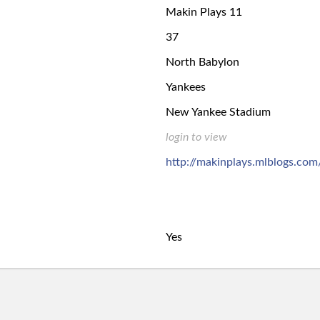
Makin Plays 11
37
North Babylon
Yankees
New Yankee Stadium
login to view
http://makinplays.mlblogs.com
Yes