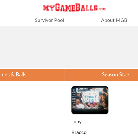
Survivor Pool
About MGB
mes & Balls
Season Stats
Tony
Bracco