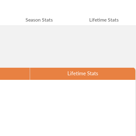
Season Stats
Lifetime Stats
Lifetime Stats