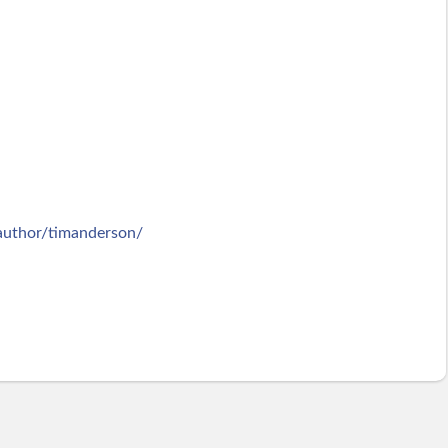
/author/timanderson/