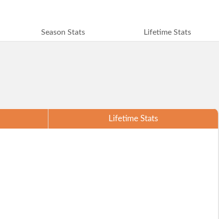
Season Stats
Lifetime Stats
Lifetime Stats