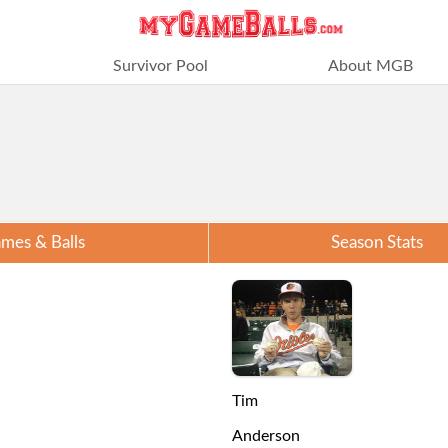
Survivor Pool
About MGB
mes & Balls
Season Stats
Tim
Anderson