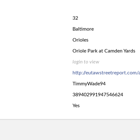
32
Baltimore
Orioles
Oriole Park at Camden Yards
login to view
http://eutawstreetreport.com
TimmyWade94
389402991947546624
Yes