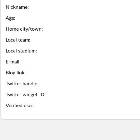
this
game
the
Nickname:
Season
week.
over,
mobile
Then
Then
Age:
Stats
try
site
Home city/town:
you
you
Lifetime
Local team:
again
is
may
may
Local stadium:
Stats
next
coming
Select.
add
E-mail:
year.
soon.
a
Survivor
Blog link:
ball.
Twitter handle:
Pool
Twitter widget-ID:
Add
Polling
Verified user:
here
Bullpen
via
Desktop