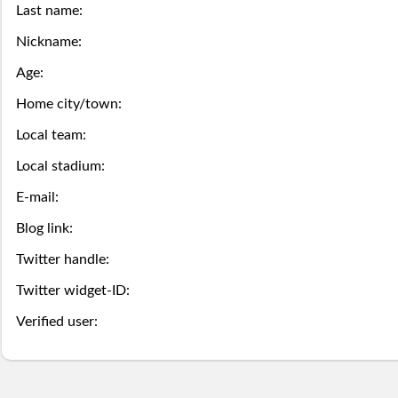
this
game
the
Last name:
Season
week.
over,
mobile
Nickname:
Then
Then
Stats
Age:
try
site
you
you
Home city/town:
Lifetime
again
is
may
may
Local team:
Stats
next
coming
Select.
add
Local stadium:
year.
soon.
E-mail:
a
Survivor
Blog link:
ball.
Pool
Twitter handle:
Add
Twitter widget-ID:
Polling
here
Verified user:
Bullpen
via
Desktop