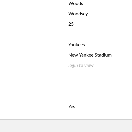
Woods
Woodsey
25
Yankees
New Yankee Stadium
login to view
Yes