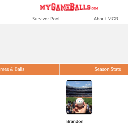
Survivor Pool
About MGB
mes & Balls
Season Stats
Brandon