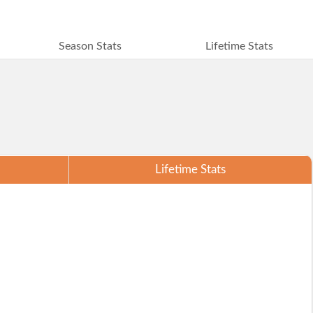
Season Stats
Lifetime Stats
Lifetime Stats