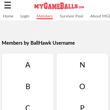
☰
Home
Login
Members
Survivor Pool
About MG
Members by BallHawk Username
A
N
B
O
Selections
You
Adding
+
Click
Click
C
P