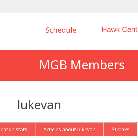
Schedule
Hawk Cent
MGB Members
lukevan
Season stats
Articles about lukevan
Streaks