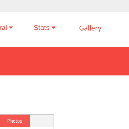
Gallery
ral
Stats
Photos