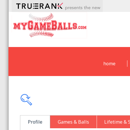
home
Profile
Games & Balls
Lifetime & 