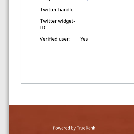
Spring Training Balls
Twitter handle:
Twitter widget-
Double-digit Games Outside
ID:
Seattle
Verified user:
Yes
Game Home Run Balls
at Safeco Field
Zack Hample signed this ball ...
Powered by TrueRank