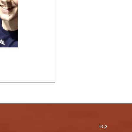
0
ole his 400th...
Help