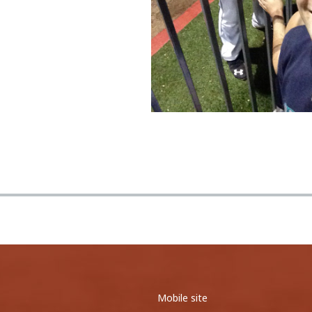
0
0
0
0
0
0
All five of the balls I snagg...
Ichiri Suzuki st
<
1
2
3
>
<
1
2
>
Mobile site