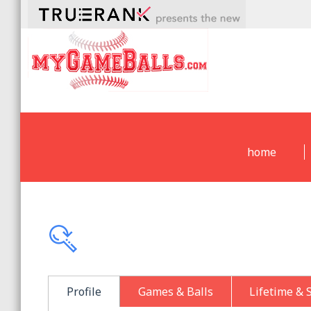
home
Profile
Games & Balls
Lifetime & 