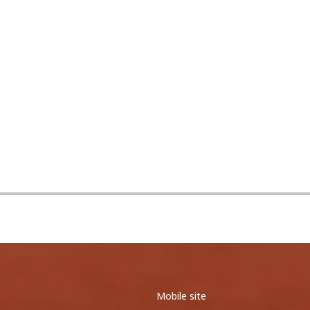
0
0
0
0
27
44
<
1
2
3
4
5
6
7
8
9
>
<
1
2
3
4
5
>
Mobile site