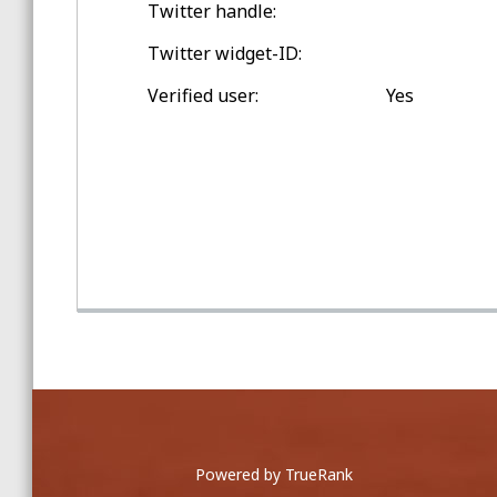
Twitter handle:
Spring Training Balls
Twitter widget-ID:
Double-digit Games Outside
Verified user:
Yes
Jersey City
Game Home Run Balls
at Oakland Coliseum
Powered by TrueRank