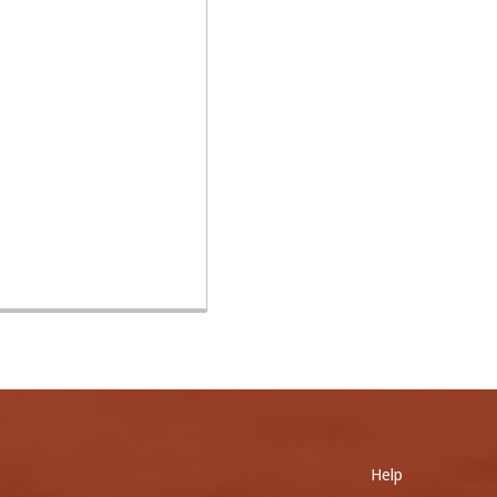
0
Help