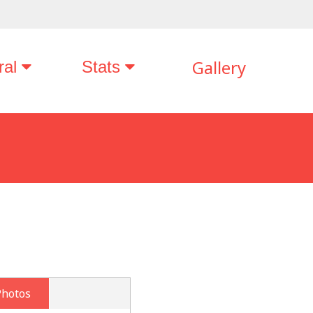
Gallery
ral
Stats
Photos