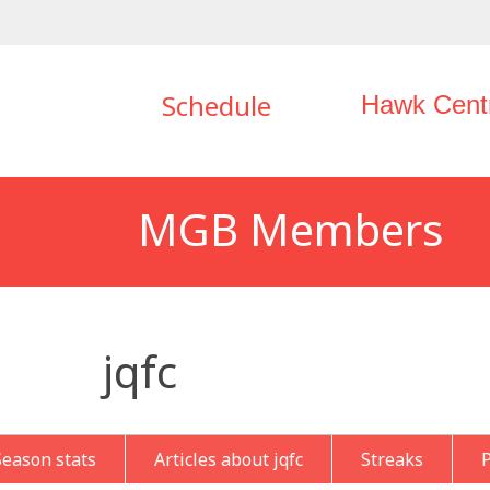
Schedule
Hawk Cent
MGB Members
jqfc
Season stats
Articles about jqfc
Streaks