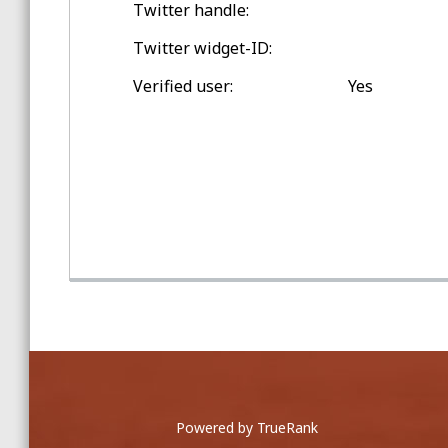
Twitter handle:
Spring Training Balls
Twitter widget-ID:
Double-digit Games Outside
Verified user:
Yes
ashburn, virginia
Game Home Run Balls
at Nationals Park
Powered by TrueRank