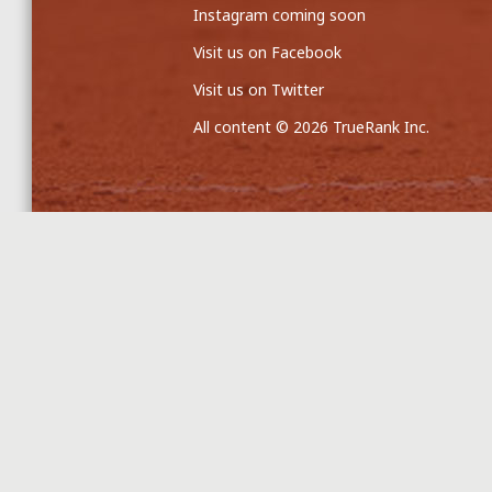
Instagram coming soon
Visit us on Facebook
Visit us on Twitter
All content © 2026 TrueRank Inc.