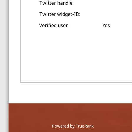
Twitter handle:
Spring Training Balls
Twitter widget-ID:
Double-digit Games Outside
Verified user:
Yes
Toronto
Game Home Run Balls
at Rogers Centre
Powered by TrueRank