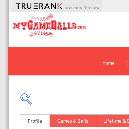
home
Profile
Games & Balls
Lifetime & 