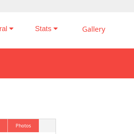
Gallery
ral
Stats
Photos