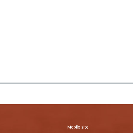
0
0
0
0
0
0
<
1
2
>
Mobile site