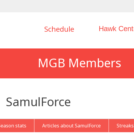
Schedule
Hawk Cent
MGB Members
SamulForce
Season stats
Articles about SamulForce
Streaks