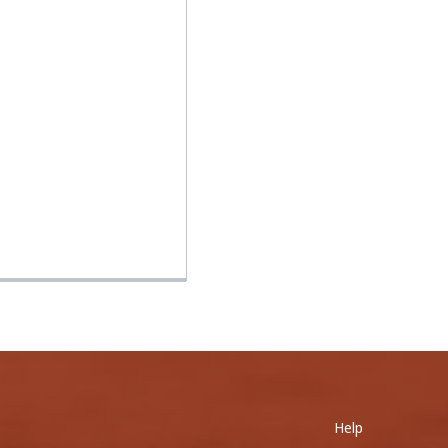
0
Help