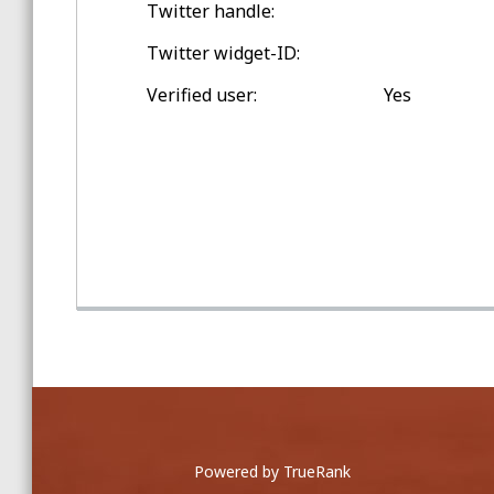
Twitter handle:
Spring Training Balls
Twitter widget-ID:
Double-digit Games Outside
Verified user:
Yes
Washington Twp.
Game Home Run Balls
at Comerica Park
Powered by TrueRank