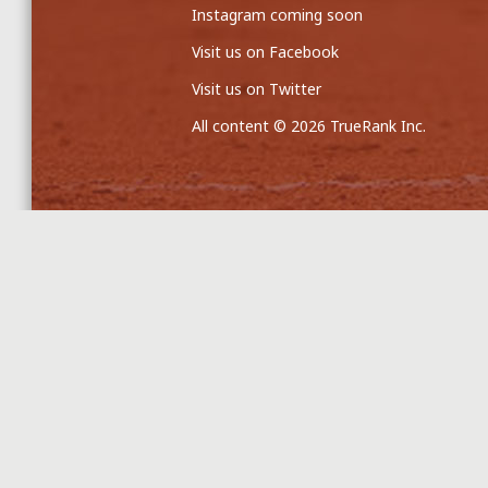
Instagram coming soon
Visit us on Facebook
Visit us on Twitter
All content © 2026 TrueRank Inc.