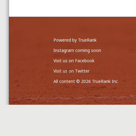
Powered by TrueRank
Instagram coming soon
Visit us on Facebook
Visit us on Twitter
All content © 2026 TrueRank Inc.