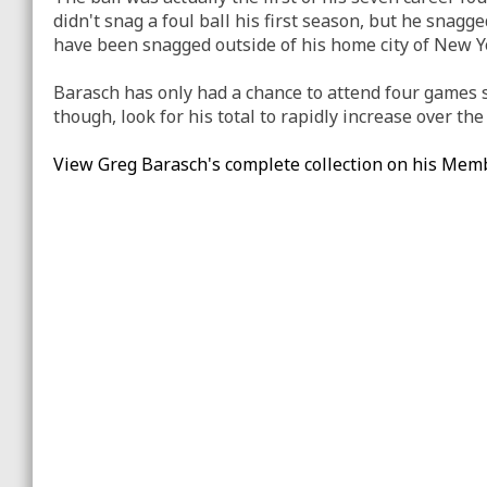
didn't snag a foul ball his first season, but he snagge
have been snagged outside of his home city of New Y
Barasch has only had a chance to attend four games so 
though, look for his total to rapidly increase over th
View Greg Barasch's complete collection on his Mem