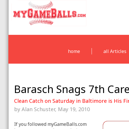
home
all Articles
Barasch Snags 7th Caree
Clean Catch on Saturday in Baltimore is His Fi
by Alan Schuster, May 19, 2010
If you followed myGameBalls.com