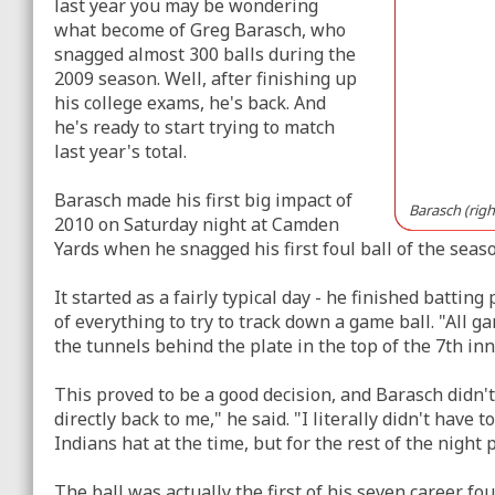
last year you may be wondering
what become of Greg Barasch, who
snagged almost 300 balls during the
2009 season. Well, after finishing up
his college exams, he's back. And
he's ready to start trying to match
last year's total.
Barasch made his first big impact of
Barasch (right
2010 on Saturday night at Camden
Yards when he snagged his first foul ball of the seas
It started as a fairly typical day - he finished batting
of everything to try to track down a game ball. "All ga
the tunnels behind the plate in the top of the 7th inn
This proved to be a good decision, and Barasch didn't h
directly back to me," he said. "I literally didn't have 
Indians hat at the time, but for the rest of the night
The ball was actually the first of his seven career fo