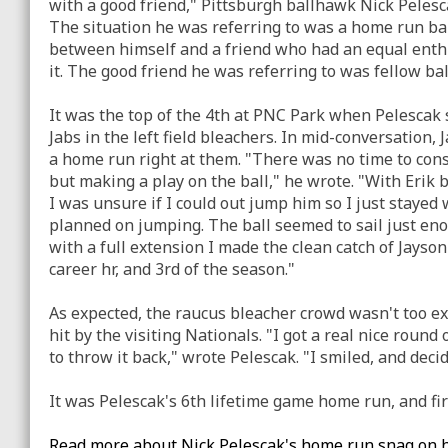
with a good friend," Pittsburgh ballhawk Nick Pelesc
The situation he was referring to was a home run ball
between himself and a friend who had an equal ent
it. The good friend he was referring to was fellow ba
It was the top of the 4th at PNC Park when Pelescak 
Jabs in the left field bleachers. In mid-conversation,
a home run right at them. "There was no time to cons
but making a play on the ball," he wrote. "With Erik 
I was unsure if I could out jump him so I just stayed
planned on jumping. The ball seemed to sail just eno
with a full extension I made the clean catch of Jayso
career hr, and 3rd of the season."
As expected, the raucus bleacher crowd wasn't too e
hit by the visiting Nationals. "I got a real nice round
to throw it back," wrote Pelescak. "I smiled, and decid
It was Pelescak's 6th lifetime game home run, and fir
Read more about Nick Pelescak's home run snag on h