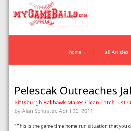
home
all Articles
Pelescak Outreaches J
Pittsburgh Ballhawk Makes Clean Catch Just 
by Alan Schuster, April 26, 2011
"This is the game time home run situation that you d