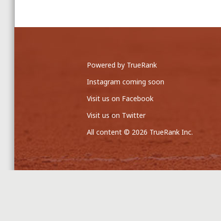
Powered by TrueRank
Instagram coming soon
Visit us on Facebook
Visit us on Twitter
All content © 2026 TrueRank Inc.