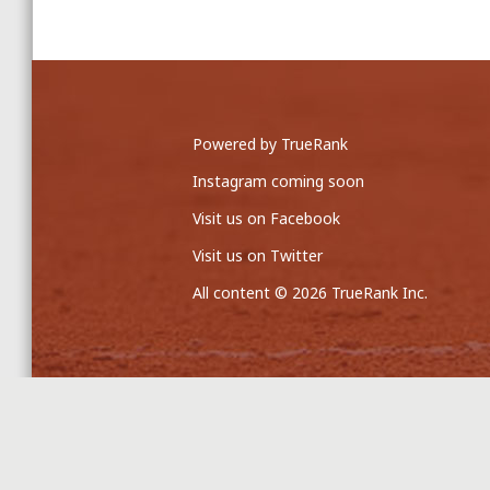
Powered by TrueRank
Instagram coming soon
Visit us on Facebook
Visit us on Twitter
All content © 2026 TrueRank Inc.