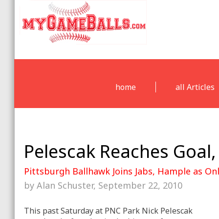
home
all Articles
Pelescak Reaches Goal,
Pittsburgh Ballhawk Joins Jabs, Hample as O
by Alan Schuster, September 22, 2010
This past Saturday at PNC Park Nick Pelescak