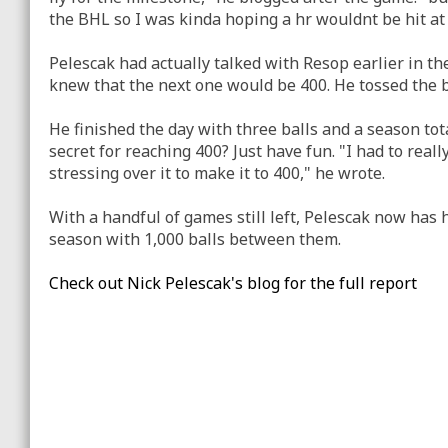
the BHL so I was kinda hoping a hr wouldnt be hit at 
Pelescak had actually talked with Resop earlier in the
knew that the next one would be 400. He tossed the b
He finished the day with three balls and a season tot
secret for reaching 400? Just have fun. "I had to reall
stressing over it to make it to 400," he wrote.
With a handful of games still left, Pelescak now has h
season with 1,000 balls between them.
Check out Nick Pelescak's blog for the full report