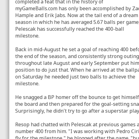
completed a feat that in the history of
myGameBalls.com has only been accomplished by Za
Hample and Erik Jabs. Now at the tail end of a dream
season in which he has averaged 5.67 balls per game
Pelescak has successfully reached the 400-ball
milestone.
Back in mid-August he set a goal of reaching 400 bef
the end of the season, and consistently strong outin
throughout late August and early September put him
position to do just that. When he arrived at the ballp
on Saturday he needed just two balls to achieve the
milestone.
He snagged a BP homer off the bounce to get himself
the board and then prepared for the goal-setting sna
Surprisingly, he didn't try to go after a superstar pla
Resop had chatted with Pelescak at previous games ab
number 400 from him. "I was working with Pedro Ciria
fly for the milestone," he blogged after the game. "b