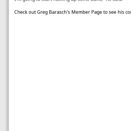
Check out Greg Barasch's Member Page to see his co