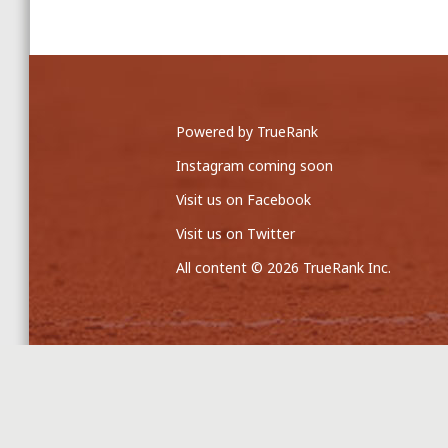
Powered by TrueRank
Instagram coming soon
Visit us on Facebook
Visit us on Twitter
All content © 2026 TrueRank Inc.