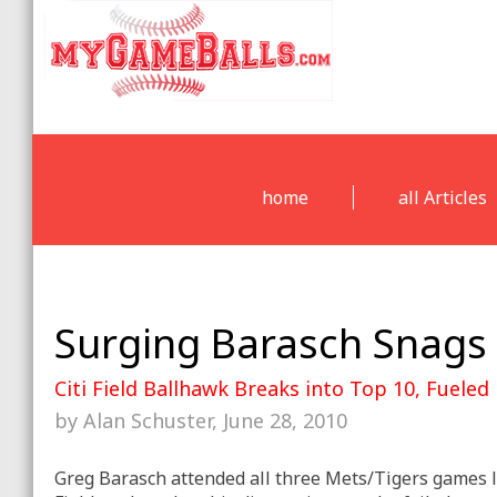
home
all Articles
Surging Barasch Snags 
Citi Field Ballhawk Breaks into Top 10, Fueled
by Alan Schuster, June 28, 2010
Greg Barasch attended all three Mets/Tigers games l