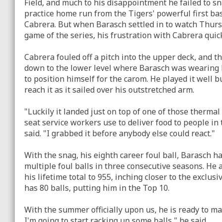
Field, and much to his disappointment he failed to sn
practice home run from the Tigers' powerful first 
Cabrera. But when Barasch settled in to watch Thurs
game of the series, his frustration with Cabrera quic
Cabrera fouled off a pitch into the upper deck, and th
down to the lower level where Barasch was wearing h
to position himself for the carom. He played it well b
reach it as it sailed over his outstretched arm.
"Luckily it landed just on top of one of those thermal
seat service workers use to deliver food to people in
said. "I grabbed it before anybody else could react."
With the snag, his eighth career foul ball, Barasch 
multiple foul balls in three consecutive seasons. He 
his lifetime total to 955, inching closer to the exclu
has 80 balls, putting him in the Top 10.
With the summer officially upon us, he is ready to m
I'm going to start racking up some balls," he said.