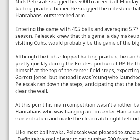
Nick Pelescak snagged his 500th career ball Monday
batting practice homer. He snagged the milestone ball 
Hanrahans' outstretched arm.
Entering the game with 495 balls and averaging 5.77
season, Pelescak knew that this game, a day makeup
visiting Cubs, would probably be the game of the bi
Although the Cubs skipped batting practice, he ran hi
pretty quickly during the Pirates' portion of BP. He t
himself at the top of the center field steps, expecti
Garrett Jones, but instead it was Young who launched
Pelescak ran down the steps, anticipating that the b
clear the wall.
At this point his main competition wasn't another bal
Hanrahans who was hanging out in center. Hanrahans l
concentration and made the clean catch right behind t
Like most ballhawks, Pelescak was pleased to snag a 
"Definitely a cool player to get number 500 from," he