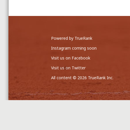
Powered by TrueRank
Instagram coming soon
Visit us on Facebook
Visit us on Twitter
All content © 2026 TrueRank Inc.