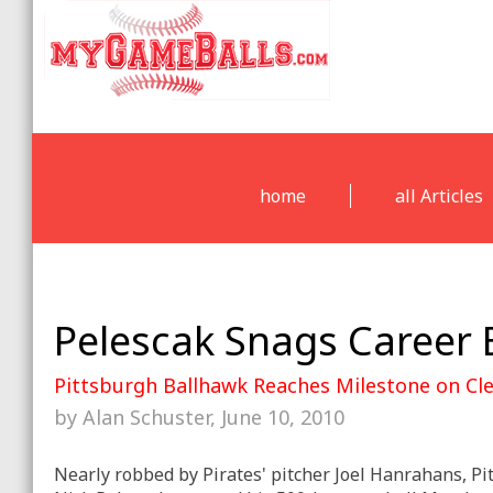
home
all Articles
Pelescak Snags Career 
Pittsburgh Ballhawk Reaches Milestone on C
by Alan Schuster, June 10, 2010
Nearly robbed by Pirates' pitcher Joel Hanrahans, P