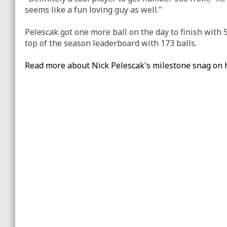
seems like a fun loving guy as well."
Pelescak got one more ball on the day to finish with 5
top of the season leaderboard with 173 balls.
Read more about Nick Pelescak's milestone snag on 