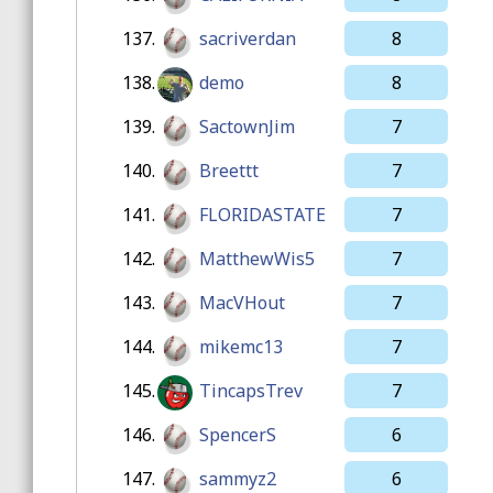
137.
sacriverdan
8
138.
demo
8
139.
SactownJim
7
140.
Breettt
7
141.
FLORIDASTATE
7
142.
MatthewWis5
7
143.
MacVHout
7
144.
mikemc13
7
145.
TincapsTrev
7
146.
SpencerS
6
147.
sammyz2
6