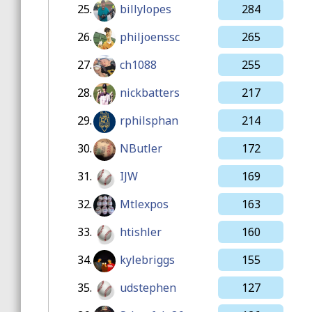
25.
billylopes
284
26.
philjoenssc
265
27.
ch1088
255
28.
nickbatters
217
29.
rphilsphan
214
30.
NButler
172
31.
IJW
169
32.
Mtlexpos
163
33.
htishler
160
34.
kylebriggs
155
35.
udstephen
127