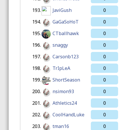
193.
JaviGush
0
194.
GaGaSoHoT
0
195.
CTballhawk
0
196.
snaggy
0
197.
Carsonb123
0
198.
TrIpLeA
0
199.
ShortSeason
0
200.
nsimon93
0
201.
Athletics24
0
202.
CoolHandLuke
0
203.
tman16
0