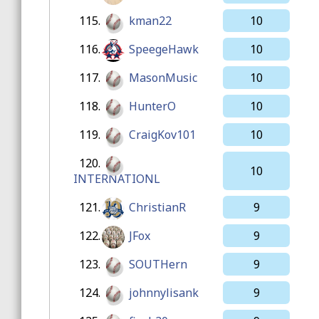
115.
kman22
10
116.
SpeegeHawk
10
117.
MasonMusic
10
118.
HunterO
10
119.
CraigKov101
10
120.
10
INTERNATIONL
121.
ChristianR
9
122.
JFox
9
123.
SOUTHern
9
124.
johnnylisank
9