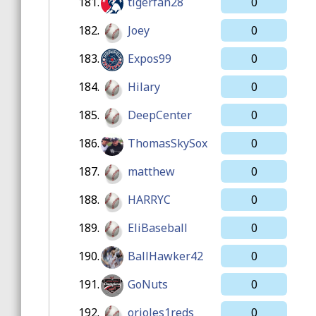
181.
tigerfan28
0
182.
Joey
0
183.
Expos99
0
184.
Hilary
0
185.
DeepCenter
0
186.
ThomasSkySox
0
187.
matthew
0
188.
HARRYC
0
189.
EliBaseball
0
190.
BallHawker42
0
191.
GoNuts
0
192.
orioles1reds
0