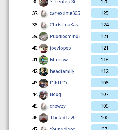
36.
Scheufele86
126
37.
canestime305
125
38.
ChristinaKas
124
39.
Puddlesminor
121
40.
joeylopes
121
41.
Minnow
118
42.
headfamily
112
43.
DJKUFO
108
44.
Boog
107
45.
drewzy
105
46.
Thekid1220
100
47.
Youngblood
97