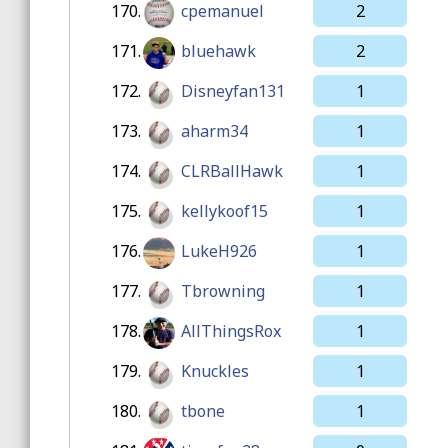
170.
cpemanuel
2
171.
bluehawk
2
172.
Disneyfan131
1
173.
aharm34
1
174.
CLRBallHawk
1
175.
kellykoof15
1
176.
LukeH926
1
177.
Tbrowning
1
178.
AllThingsRox
1
179.
Knuckles
1
180.
tbone
1