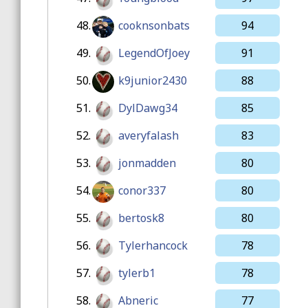
48.
cooknsonbats
94
49.
LegendOfJoey
91
50.
k9junior2430
88
51.
DylDawg34
85
52.
averyfalash
83
53.
jonmadden
80
54.
conor337
80
55.
bertosk8
80
56.
Tylerhancock
78
57.
tylerb1
78
58.
Abneric
77