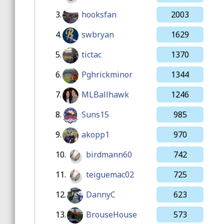
3.
hooksfan
2003
4.
swbryan
1629
5.
tictac
1370
6.
Pghrickminor
1344
7.
MLBallhawk
1246
8.
Suns15
985
9.
akopp1
970
10.
birdmann60
742
11.
teiguemac02
725
12.
DannyC
623
13.
BrouseHouse
573