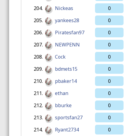
204.
Nickeas
0
205.
yankees28
0
206.
Piratesfan97
0
207.
NEWPENN
0
208.
Cock
0
209.
bdmets15
0
210.
pbaker14
0
211.
ethan
0
212.
bburke
0
213.
sportsfan27
0
214.
Ryant2734
0