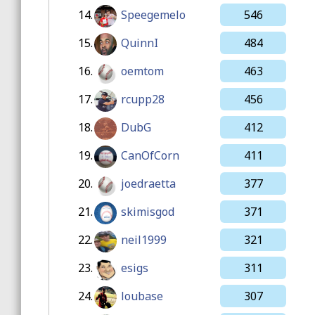
14.
Speegemelo
546
15.
QuinnI
484
16.
oemtom
463
17.
rcupp28
456
18.
DubG
412
19.
CanOfCorn
411
20.
joedraetta
377
21.
skimisgod
371
22.
neil1999
321
23.
esigs
311
24.
loubase
307