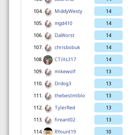
104.
MiddyWesty
14
105.
mgd410
14
106.
DaWorst
14
107.
chrisbobuk
14
108.
CTills317
14
109.
mikewolf
13
110.
Drdog3
13
111.
thebestmlblo
13
112.
TylerRed
13
113.
fireant02
13
114.
RYount19
10