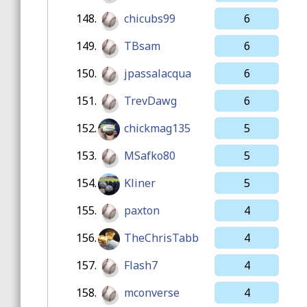
148.
chicubs99
6
149.
TBsam
6
150.
jpassalacqua
6
151.
TrevDawg
6
152.
chickmag135
5
153.
MSafko80
5
154.
Kliner
5
155.
paxton
4
156.
TheChrisTabb
4
157.
Flash7
4
158.
mconverse
4