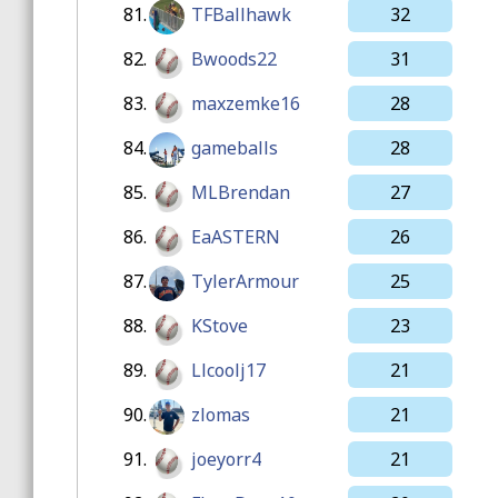
81.
TFBallhawk
32
82.
Bwoods22
31
83.
maxzemke16
28
84.
gameballs
28
85.
MLBrendan
27
86.
EaASTERN
26
87.
TylerArmour
25
88.
KStove
23
89.
Llcoolj17
21
90.
zlomas
21
91.
joeyorr4
21