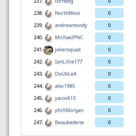
237.
corndog
0
238.
NorthWest
0
239.
andrewmoody
0
240.
MichaelPNC
0
241.
jokersquad
0
242.
IanLillie177
0
243.
DoUbLeA
0
244.
alec1985
0
245.
yacov613
0
246.
phillMorgan
0
247.
Beaubedene
0