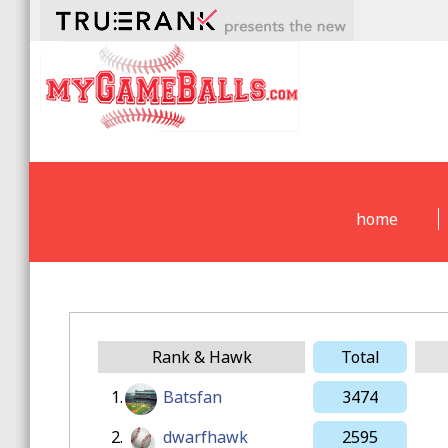
home
Rank & Hawk
Total
1.
Batsfan
3474
2.
dwarfhawk
2595