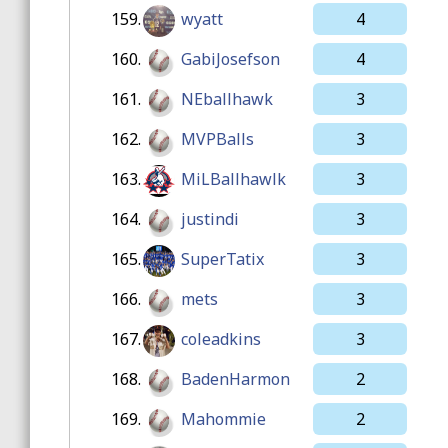
159.
wyatt
4
160.
GabiJosefson
4
161.
NEballhawk
3
162.
MVPBalls
3
163.
MiLBallhawlk
3
164.
justindi
3
165.
SuperTatix
3
166.
mets
3
167.
coleadkins
3
168.
BadenHarmon
2
169.
Mahommie
2