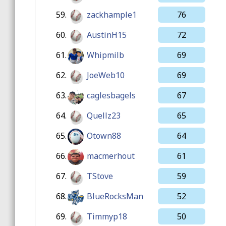
59.
zackhample1
76
60.
AustinH15
72
61.
Whipmilb
69
62.
JoeWeb10
69
63.
caglesbagels
67
64.
Quellz23
65
65.
Otown88
64
66.
macmerhout
61
67.
TStove
59
68.
BlueRocksMan
52
69.
Timmyp18
50