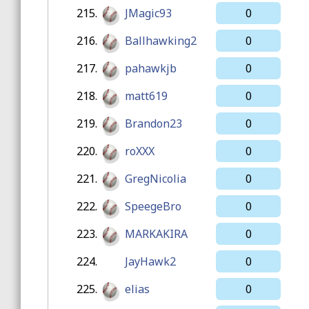
215.
JMagic93
0
216.
Ballhawking2
0
217.
pahawkjb
0
218.
matt619
0
219.
Brandon23
0
220.
roXXX
0
221.
GregNicolia
0
222.
SpeegeBro
0
223.
MARKAKIRA
0
224.
JayHawk2
0
225.
elias
0