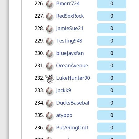
226.
Bmorr724
0
227.
RedSoxRock
0
228.
JamieSue21
0
229.
Testing948
0
230.
bluejaysfan
0
231.
OceanAvenue
0
232.
LukeHunter90
0
233.
Jackk9
0
234.
DucksBasebal
0
235.
atyppo
0
236.
PutARingOnIt
0