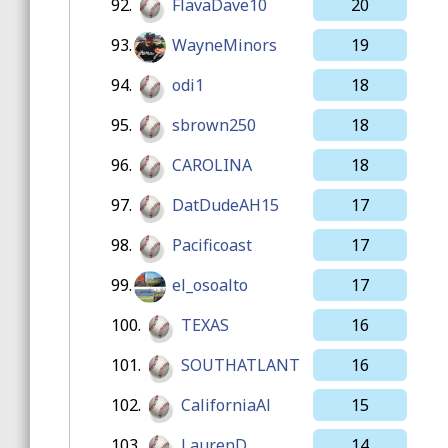
92.
FlavaDave10
20
93.
WayneMinors
19
94.
odi1
18
95.
sbrown250
18
96.
CAROLINA
18
97.
DatDudeAH15
17
98.
Pacificoast
17
99.
el_osoalto
17
100.
TEXAS
16
101.
SOUTHATLANT
16
102.
CaliforniaAl
15
103.
LaurenD
14