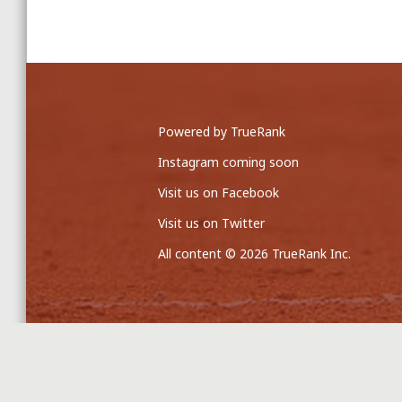
Powered by TrueRank
Instagram coming soon
Visit us on Facebook
Visit us on Twitter
All content © 2026 TrueRank Inc.