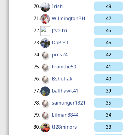
70.
Irish
48
71.
WilmingtonBH
47
72.
Jtveltri
46
73.
DaBest
45
74.
pres24
42
75.
Fromthe50
41
76.
Bshutiak
40
77.
ballhawk41
39
78.
samunger1821
35
79.
Lilman8844
34
80.
tf28minors
33