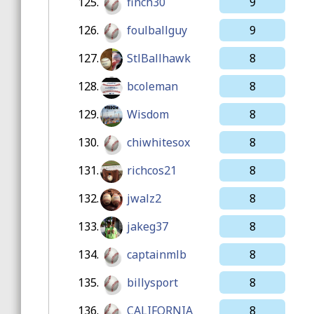
125.
finch30
9
126.
foulballguy
9
127.
StlBallhawk
8
128.
bcoleman
8
129.
Wisdom
8
130.
chiwhitesox
8
131.
richcos21
8
132.
jwalz2
8
133.
jakeg37
8
134.
captainmlb
8
135.
billysport
8
136.
CALIFORNIA
8